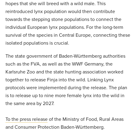
hopes that she will breed with a wild male. This
reintroduced lynx population would then contribute
towards the stepping stone populations to connect the
individual European lynx populations. For the long-term
survival of the species in Central Europe, connecting these
isolated populations is crucial.
The state government of Baden-Württemberg authorities
such as the FVA, as well as the WWF Germany, the
Karlsruhe Zoo and the state hunting association worked
together to release Finja into the wild. Linking Lynx
protocols were implemented during the release. The plan
is to release up to nine more female lynx into the wild in
the same area by 2027.
To the press release
of the Ministry of Food, Rural Areas
and Consumer Protection Baden-Württemberg.