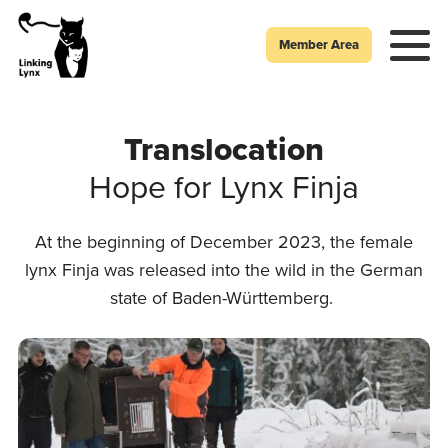
Member Area
Translocation
Hope for Lynx Finja
At the beginning of December 2023, the female
lynx Finja was released into the wild in the German
state of Baden-Württemberg.