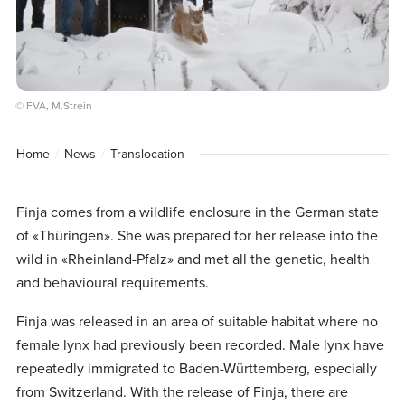
© FVA, M.Strein
Home
News
Translocation
Finja comes from a wildlife enclosure in the German state
of «Thüringen». She was prepared for her release into the
wild in «Rheinland-Pfalz» and met all the genetic, health
and behavioural requirements.
Finja was released in an area of suitable habitat where no
female lynx had previously been recorded. Male lynx have
repeatedly immigrated to Baden-Württemberg, especially
from Switzerland. With the release of Finja, there are