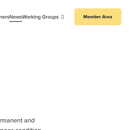
ners
News
Working Groups
Member Area
ng Working Group
permanent and