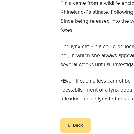
Finja came from a wildlife enclo
Rhineland-Palatinate. Following
Since being released into the w
foxes.
The lynx cat Finja could be loca
her, in which she always appear
several weeks until all investig
«Even if such a loss cannot be 
reestablishment of a lynx popula
introduce more lynx to the stat
Back