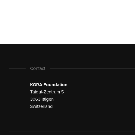
Contact
KORA Foundation
Talgut-Zentrum 5
3063 Ittigen
Switzerland