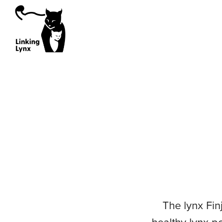
Sourcing Working Group
Policy Working Gr
Sourced Lynx
Orphaned Lynx
Reintroduction Projects
Ex Situ Breeding Programme
Wild Sources
Genetics Working Group
Health Working Gr
The lynx Fin