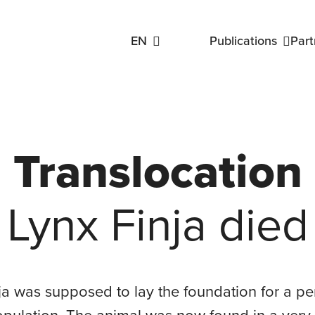
EN
Publications
Part
oup
Public Engagement Working Group
Monitori
Linking Lynx Protocols
Reports & Articles
Our Publications
Translocation
Lynx Finja died
oup
ja was supposed to lay the foundation for a 