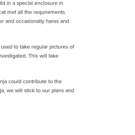
ld in a special enclosure in
cat met all the requirements.
eer and occasionally hares and
 used to take regular pictures of
vestigated. This will take
nja could contribute to the
a, we will stick to our plans and