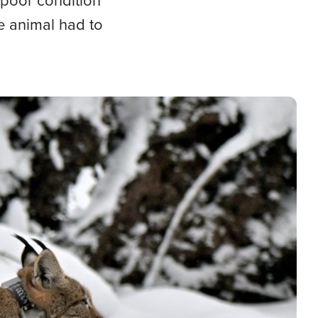
 poor condition
he animal had to