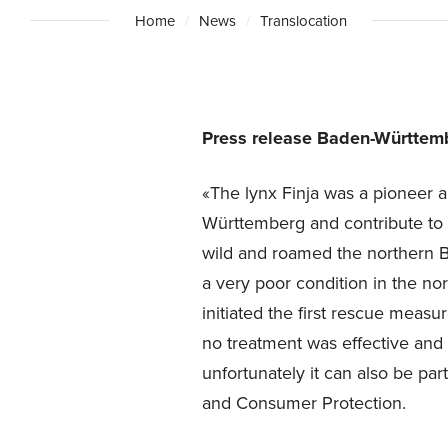
Home
News
Translocation
Press release Baden-Württemb
«The lynx Finja was a pioneer a
Württemberg and contribute to s
wild and roamed the northern Bl
a very poor condition in the no
initiated the first rescue measu
no treatment was effective and t
unfortunately it can also be part
and Consumer Protection.