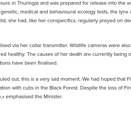
sure in Thuringia and was prepared for release into the wi
 genetic, medical and behavioural ecology tests, the lynx 
ild, she had, like her conspecifics, regularly preyed on d
lised via her collar transmitter. Wildlife cameras were also
ed healthy. The causes of her death are currently being in
ations have been finalised.
ruled out, this is a very sad moment. We had hoped that Fi
tion with cubs in the Black Forest. Despite the loss of Finj
e,» emphasised the Minister.