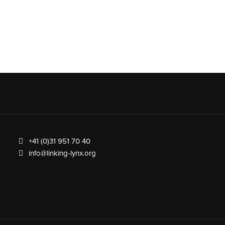
+41 (0)31 951 70 40
info@linking-lynx.org