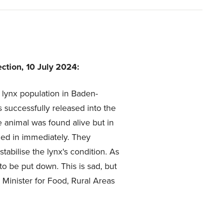
ction, 10 July 2024:
 lynx population in Baden-
 successfully released into the
e animal was found alive but in
led in immediately. They
tabilise the lynx's condition. As
to be put down. This is sad, but
, Minister for Food, Rural Areas