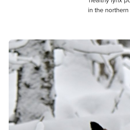
healthy lynx p
in the northern