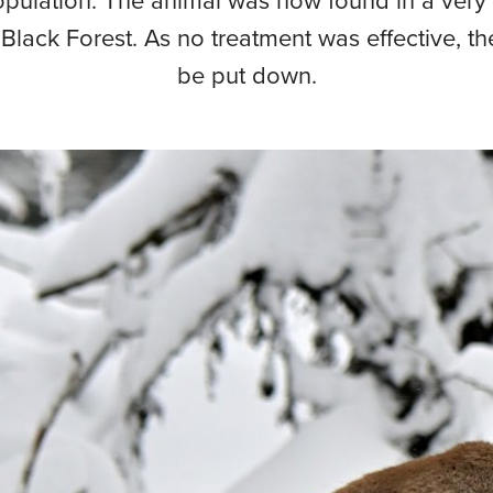
opulation. The animal was now found in a very
 Black Forest. As no treatment was effective, t
be put down.