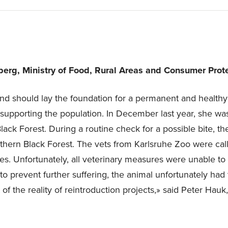
erg, Ministry of Food, Rural Areas and Consumer Prote
nd should lay the foundation for a permanent and healthy
upporting the population. In December last year, she was
ack Forest. During a routine check for a possible bite, th
rthern Black Forest. The vets from Karlsruhe Zoo were cal
res. Unfortunately, all veterinary measures were unable to s
o prevent further suffering, the animal unfortunately had 
 of the reality of reintroduction projects,» said Peter Hauk