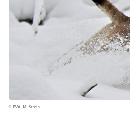
© FVA, M. Strein